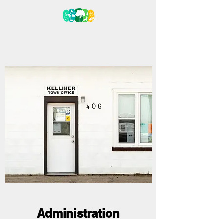
VILLAGE OF KELLIHER
Administration