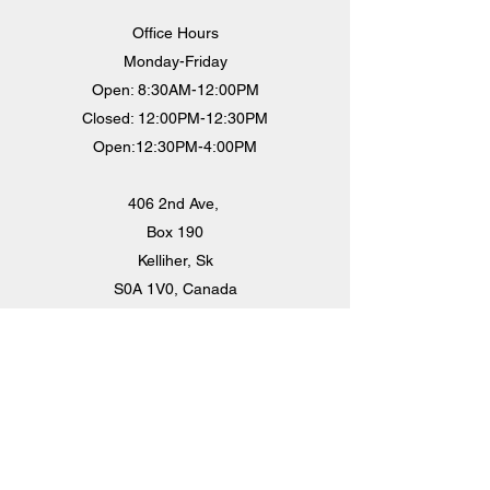
Office Hours
Monday-Friday
Open: 8:30AM-12:00PM
Closed: 12:00PM-12:30PM
Open:12:30PM-4:00PM
406 2nd Ave,
Box 190
Kelliher, Sk
S0A 1V0, Canada
villageofkelliher@sasktel.net
306-675-2226
Staff:
Chief Administrative Officer - Angela