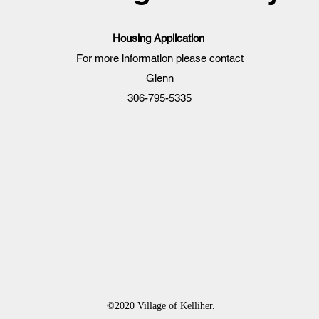
Housing Application
For more information please contact
Glenn
306-795-5335
©2020 Village of Kelliher.