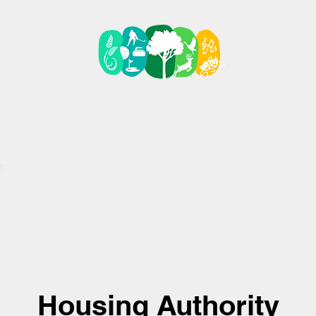
VILLAGE OF KELLIHE
y
Campgrounds
Parks & Recreation
Businesses
Services
Govern
Housing Authority