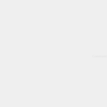
Home
Communit